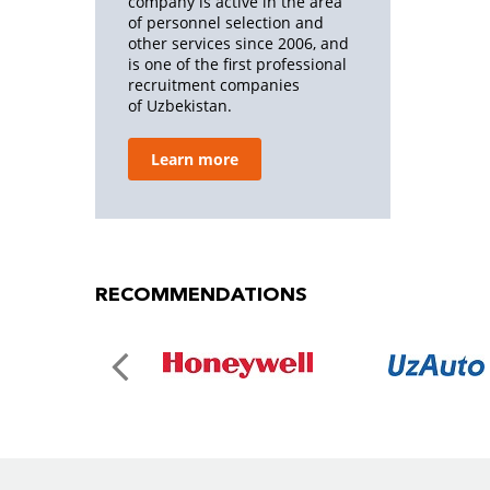
company is active in the area
of personnel selection and
other services since 2006, and
is one of the first professional
recruitment companies
of Uzbekistan.
Learn more
RECOMMENDATIONS