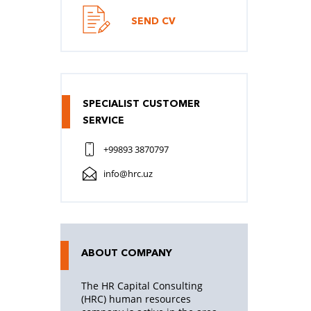
SEND CV
SPECIALIST CUSTOMER
SERVICE
+99893 3870797
info@hrc.uz
ABOUT COMPANY
The HR Capital Consulting
(HRC) human resources