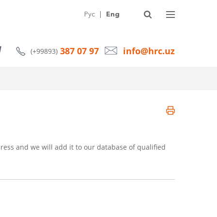
SERVICES
ABOUT HRC
ARTICLES
NEWS
CONTACTS
Рус
|
Eng
387 07 97
info@hrc.uz
(+99893)
ress and we will add it to our database of qualified