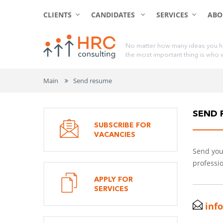
CLIENTS
CANDIDATES
SERVICES
ABO
N
o
m
a
t
t
e
r
h
o
w
m
a
n
y
i
d
e
a
s
y
o
u
h
t
h
e
m
o
s
t
i
m
p
o
r
t
a
n
t
t
h
i
n
g
i
s
w
h
o
Main
Send resume
SEND 
SUBSCRIBE FOR
VACANCIES
Send your
professio
APPLY FOR
SERVICES
inf