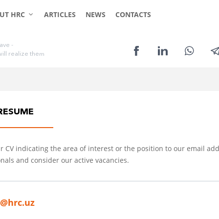
CLIENTS
CANDIDATES
UT HRC
ARTICLES
NEWS
CONTACTS
a
v
e
-
w
i
l
l
r
e
a
l
i
z
e
t
h
e
m
RESUME
 CV indicating the area of interest or the position to our email add
nals and consider our active vacancies.
o@hrc.uz