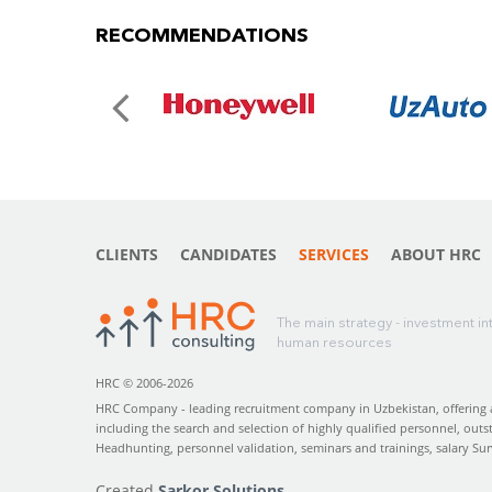
RECOMMENDATIONS
CLIENTS
CANDIDATES
SERVICES
ABOUT HRC
The main strategy - investment in
human resources
HRC © 2006-2026
HRC Company - leading recruitment company in Uzbekistan, offering a 
including the search and selection of highly qualified personnel, outs
Headhunting, personnel validation, seminars and trainings, salary Su
Created
Sarkor Solutions