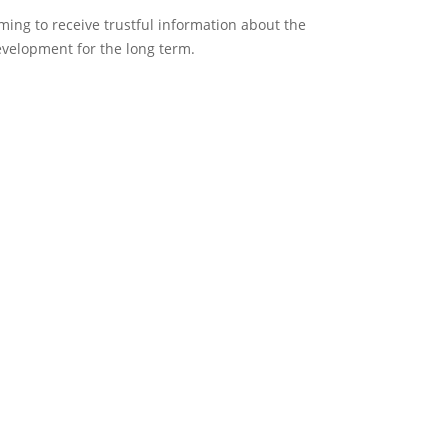
ing to receive trustful information about the
development for the long term.