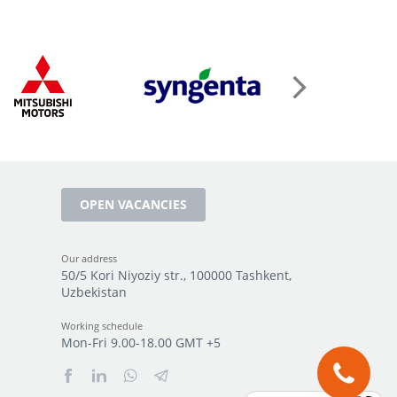
OPEN VACANCIES
Our address
50/5 Kori Niyoziy str., 100000 Tashkent,
Uzbekistan
Working schedule
Mon-Fri 9.00-18.00 GMT +5