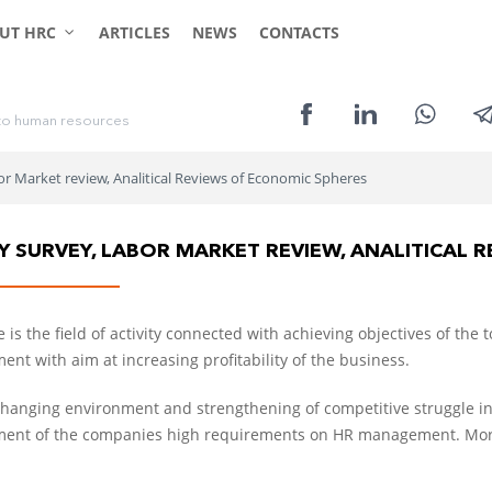
CLIENTS
CANDIDATES
UT HRC
ARTICLES
NEWS
CONTACTS
t
o
h
u
m
a
n
r
e
s
o
u
r
c
e
s
or Market review, Analitical Reviews of Economic Spheres
Y SURVEY, LABOR MARKET REVIEW, ANALITICAL 
 is the field of activity connected with achieving objectives of th
nt with aim at increasing profitability of the business.
changing environment and strengthening of competitive struggle in 
nt of the companies high requirements on HR management. More 