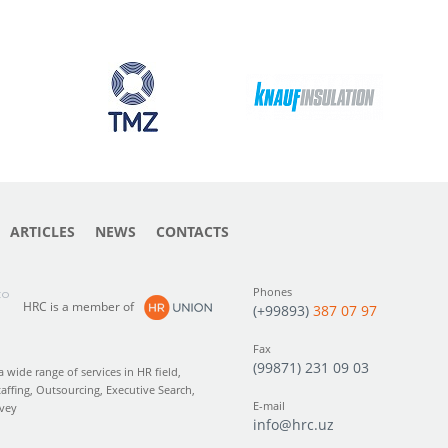
ARTICLES
NEWS
CONTACTS
Phones
to
HRC is a member of
(+99893)
387 07 97
Fax
(99871) 231 09 03
wide range of services in HR field,
taffing, Outsourcing, Executive Search,
E-mail
rvey
info@hrc.uz