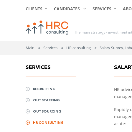
CLIENTS
CANDIDATES
SERVICES
ABO
T
h
e
m
a
i
n
s
t
r
a
t
e
g
y
-
i
n
v
e
s
t
m
e
n
t
i
n
Main
Services
HR consulting
Salary Survey, Lab
SERVICES
SALAR
RECRUITING
HR advice
manageme
OUTSTAFFING
Rapidly 
OUTSOURCING
manageme
HR CONSULTING
acute: