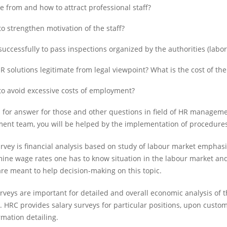
 from and how to attract professional staff?
o strengthen motivation of the staff?
uccessfully to pass inspections organized by the authorities (labor
R solutions legitimate from legal viewpoint? What is the cost of th
o avoid excessive costs of employment?
h for answer for those and other questions in field of HR manageme
nt team, you will be helped by the implementation of procedures
urvey is financial analysis based on study of labour market emphas
mine wage rates one has to know situation in the labour market and
are meant to help decision-making on this topic.
rveys are important for detailed and overall economic analysis of t
. HRC provides salary surveys for particular positions, upon custome
mation detailing.