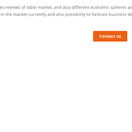
s reviews of labor market, and also different economic spheres aim
 in the market currently and also possibility to forecast business 
Contact us