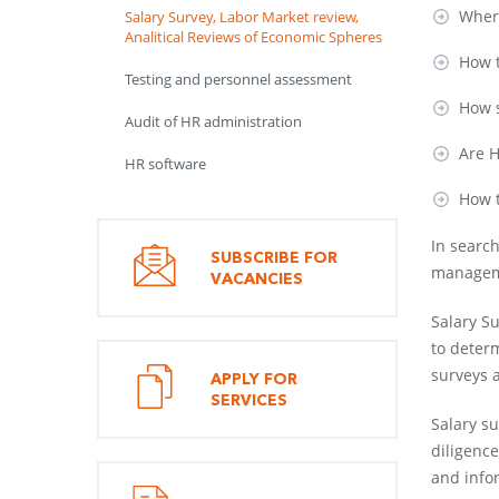
Where
Salary Survey, Labor Market review,
Analitical Reviews of Economic Spheres
How t
Testing and personnel assessment
How s
Audit of HR administration
Are H
HR software
How t
In searc
SUBSCRIBE FOR
manageme
VACANCIES
Salary S
to deter
surveys 
APPLY FOR
SERVICES
Salary su
diligence
and infor