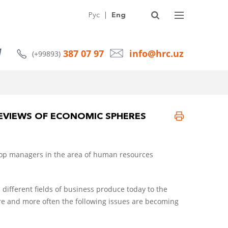
SERVICES
ABOUT HRC
ARTICLES
NEWS
CONTACTS
Рус
|
Eng
387 07 97
info@hrc.uz
(+99893)
REVIEWS OF ECONOMIC SPHERES
e top managers in the area of human resources
different fields of business produce today to the
and more often the following issues are becoming