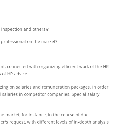
 inspection and others)?
e professional on the market?
nt, connected with organizing efficient work of the HR
 of HR advice.
izing on salaries and remuneration packages. In order
 salaries in competitor companies. Special salary
he market, for instance, in the course of due
r's request, with different levels of in-depth analysis