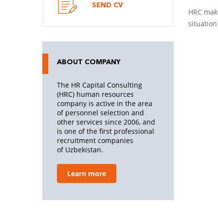
SEND CV
HRC make
situation
ABOUT COMPANY
The HR Capital Consulting
(HRC) human resources
company is active in the area
of personnel selection and
other services since 2006, and
is one of the first professional
recruitment companies
of Uzbekistan.
Learn more