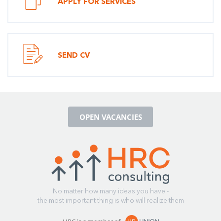
APPLY FOR SERVICES
SEND CV
OPEN VACANCIES
No matter how many ideas you have -
the most important thing is who will realize them