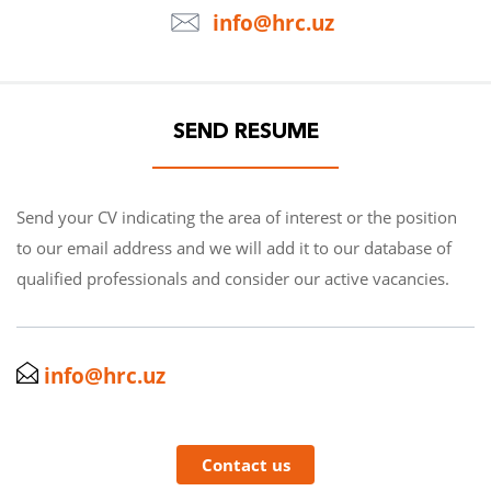
info@hrc.uz
SEND RESUME
Send your CV indicating the area of interest or the position
to our email address and we will add it to our database of
qualified professionals and consider our active vacancies.
info@hrc.uz
Contact us