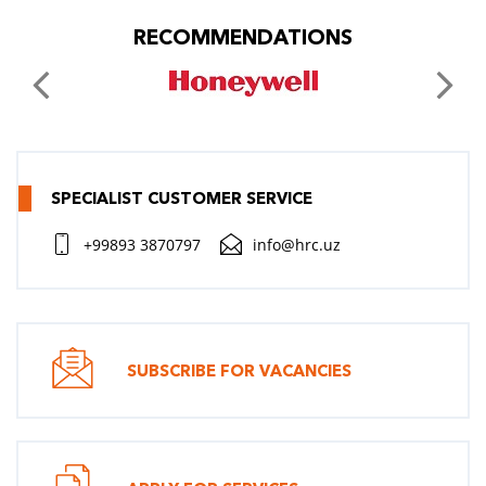
RECOMMENDATIONS
SPECIALIST CUSTOMER SERVICE
+99893 3870797
info@hrc.uz
SUBSCRIBE FOR VACANCIES