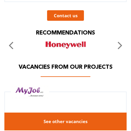
Contact us
RECOMMENDATIONS
VACANCIES FROM OUR PROJECTS
See other vacancies