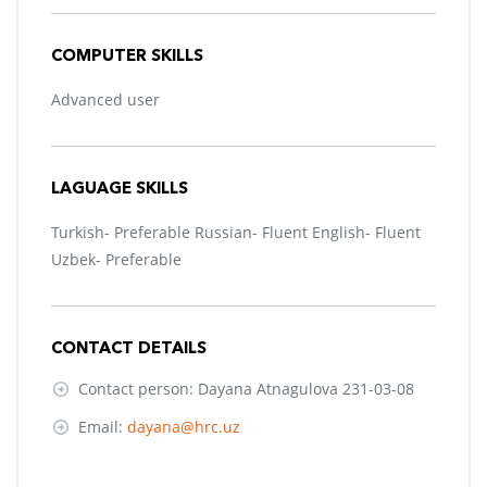
COMPUTER SKILLS
Advanced user
LAGUAGE SKILLS
Turkish- Preferable Russian- Fluent English- Fluent
Uzbek- Preferable
CONTACT DETAILS
Contact person: Dayana Atnagulova 231-03-08
Email:
dayana@hrc.uz