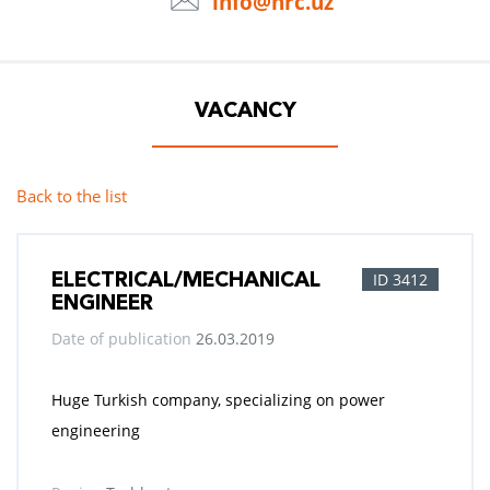
info@hrc.uz
VACANCY
Back to the list
ELECTRICAL/MECHANICAL
ID 3412
ENGINEER
Date of publication
26.03.2019
Huge Turkish company, specializing on power
engineering