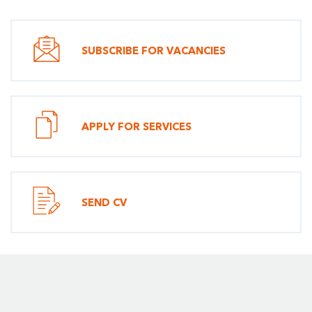
SUBSCRIBE FOR VACANCIES
APPLY FOR SERVICES
SEND CV