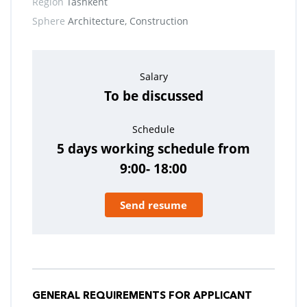
Region
Tashkent
Sphere
Architecture, Construction
Salary
To be discussed
Schedule
5 days working schedule from
9:00- 18:00
Send resume
GENERAL REQUIREMENTS FOR APPLICANT