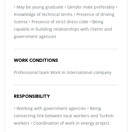
• May be young graduate • Gender male preferably •
Knowledge of technical terms • Presence of driving
license • Presence of strict dress code • Being
capable in building relationships with clients and
government agencies
WORK CONDITIONS
Professional team Work in international company
RESPONSIBILITY
• Working with government agencies • Being
connecting link between local workers and Turkish
workers • Coordination of work in energy project