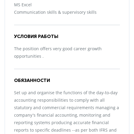
MS Excel
Communication skills & supervisory skills
УСЛОВИЯ РАБОТЫ
The position offers very good career growth
opportunities .
ОБЯЗАННОСТИ
Set up and organise the functions of the day-to-day
accounting responsibilities to comply with all
statutory and commercial requirements managing a
company's financial accounting, monitoring and
reporting systems producing accurate financial
reports to specific deadlines --as per both IFRS and