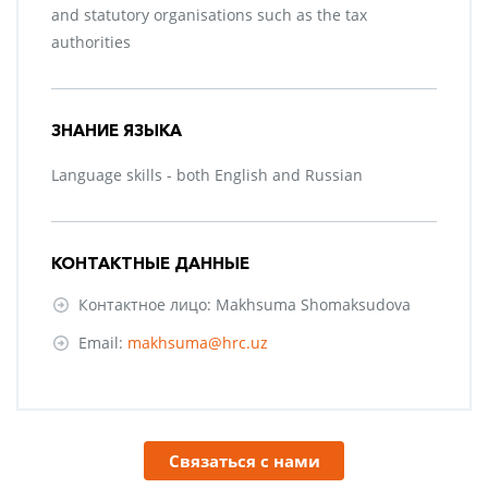
and statutory organisations such as the tax
authorities
ЗНАНИЕ ЯЗЫКА
Language skills - both English and Russian
КОНТАКТНЫЕ ДАННЫЕ
Контактное лицо: Makhsuma Shomaksudova
Email:
makhsuma@hrc.uz
Связаться с нами