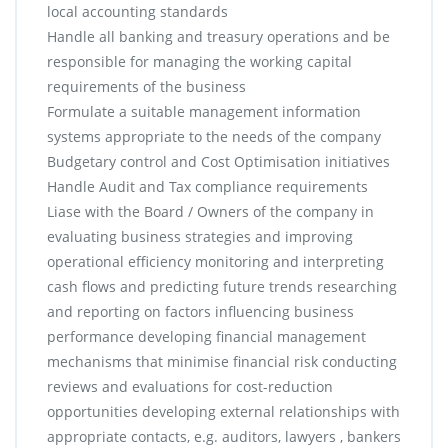
local accounting standards
Handle all banking and treasury operations and be
responsible for managing the working capital
requirements of the business
Formulate a suitable management information
systems appropriate to the needs of the company
Budgetary control and Cost Optimisation initiatives
Handle Audit and Tax compliance requirements
Liase with the Board / Owners of the company in
evaluating business strategies and improving
operational efficiency monitoring and interpreting
cash flows and predicting future trends researching
and reporting on factors influencing business
performance developing financial management
mechanisms that minimise financial risk conducting
reviews and evaluations for cost-reduction
opportunities developing external relationships with
appropriate contacts, e.g. auditors, lawyers , bankers