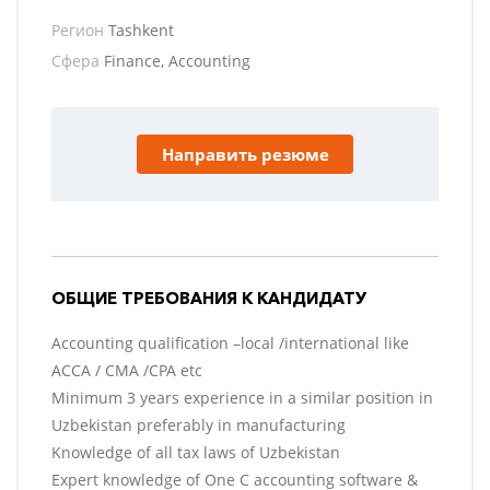
Регион
Tashkent
Сфера
Finance, Accounting
Направить резюме
ОБЩИЕ ТРЕБОВАНИЯ К КАНДИДАТУ
Accounting qualification –local /international like
ACCA / CMA /CPA etc
Minimum 3 years experience in a similar position in
Uzbekistan preferably in manufacturing
Knowledge of all tax laws of Uzbekistan
Expert knowledge of One C accounting software &