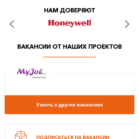
НАМ ДОВЕРЯЮТ
ВАКАНСИИ ОТ НАШИХ ПРОЕКТОВ
Узнать о других вакансиях
ПОДПИСАТЬСЯ НА ВАКАНСИИ