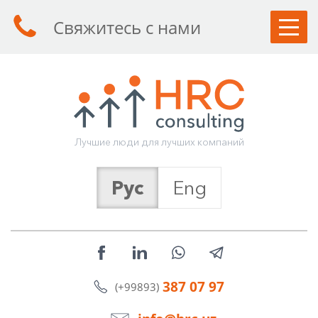
Свяжитесь с нами
КЛИЕНТАМ
СОИСКАТЕЛЯМ
УСЛУГИ
Л
у
ч
ш
и
е
л
ю
д
и
д
л
я
л
у
ч
ш
и
х
к
о
м
п
а
н
и
й
О КОМПАНИИ
Рус
Eng
СТАТЬИ
НОВОСТИ
КОНТАКТЫ
387 07 97
(+99893)