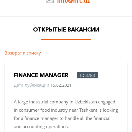
info@hrc.uz
ОТКРЫТЫЕ ВАКАНСИИ
Возврат к списку
FINANCE MANAGER
ID 3783
Дата публикации
15.02.2021
A large industrial company in Uzbekistan engaged
in consumer food industry near Tashkent is looking
for a finance manager to handle all the financial
and accounting operations.