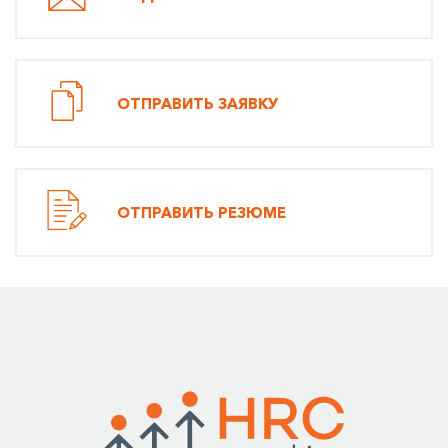
ОТПРАВИТЬ ЗАЯВКУ
ОТПРАВИТЬ РЕЗЮМЕ